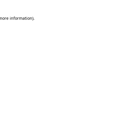
 more information).