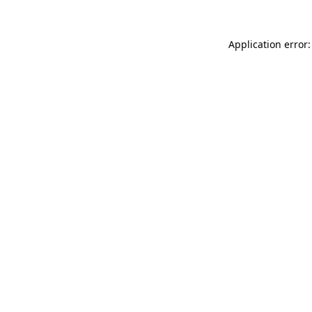
Application error: