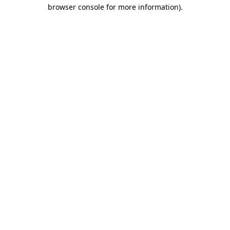
browser console for more information).