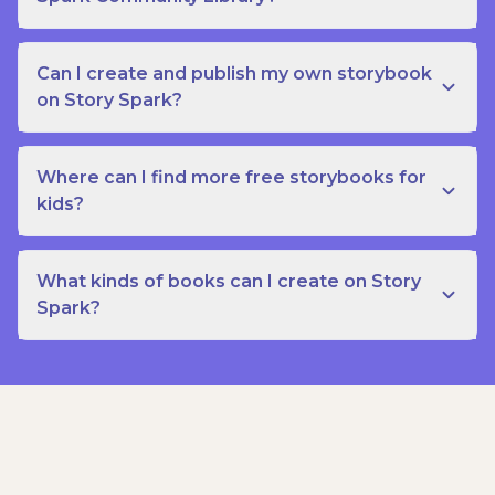
Can I create and publish my own storybook
on Story Spark?
Where can I find more free storybooks for
kids?
What kinds of books can I create on Story
Spark?