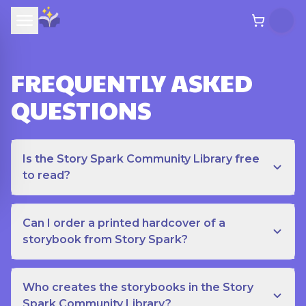
FREQUENTLY ASKED
QUESTIONS
Is the Story Spark Community Library free
to read?
Can I order a printed hardcover of a
storybook from Story Spark?
Who creates the storybooks in the Story
Spark Community Library?