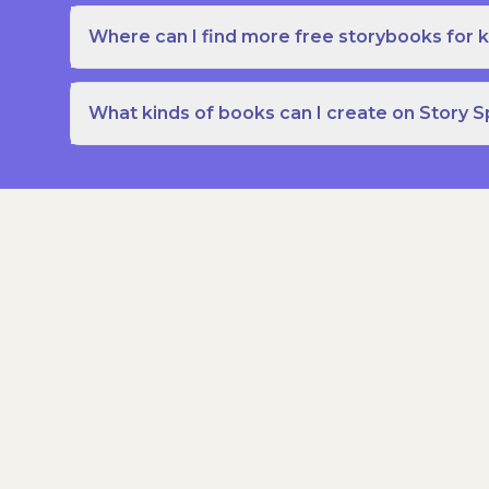
Where can I find more free storybooks for k
What kinds of books can I create on Story 