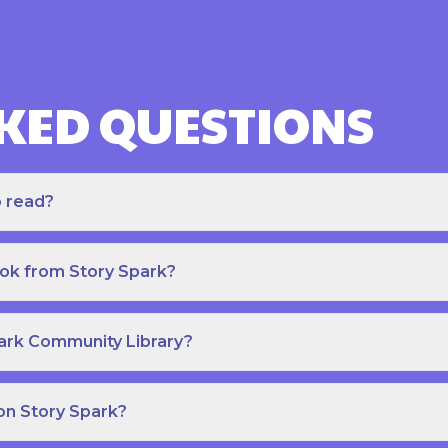
KED QUESTIONS
o read?
ook from Story Spark?
park Community Library?
on Story Spark?