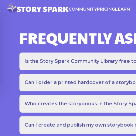
COMMUNITY
PRICING
LEARN
FREQUENTLY AS
Is the Story Spark Community Library free t
Can I order a printed hardcover of a storyb
Who creates the storybooks in the Story S
Can I create and publish my own storybook 