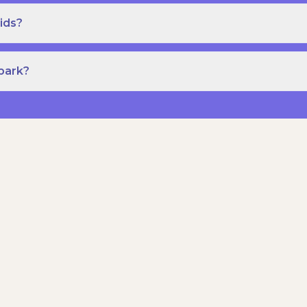
ids?
Spark?