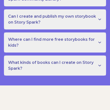
Can I create and publish my own storybook
on Story Spark?
Where can I find more free storybooks for
kids?
What kinds of books can I create on Story
Spark?