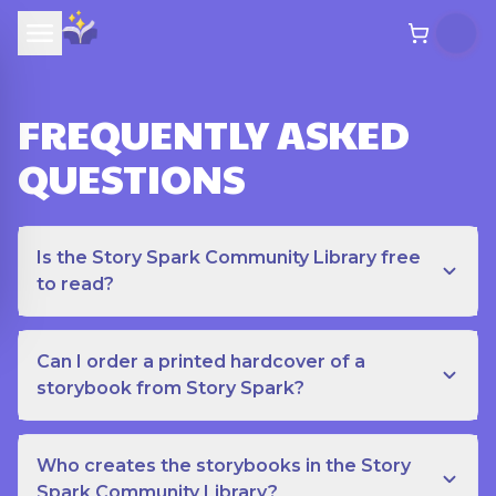
FREQUENTLY ASKED
QUESTIONS
Is the Story Spark Community Library free
to read?
Can I order a printed hardcover of a
storybook from Story Spark?
Who creates the storybooks in the Story
Spark Community Library?