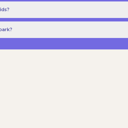
ids?
Spark?