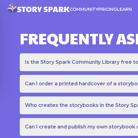
COMMUNITY
PRICING
LEARN
FREQUENTLY AS
Is the Story Spark Community Library free t
Can I order a printed hardcover of a storyb
Who creates the storybooks in the Story S
Can I create and publish my own storybook 