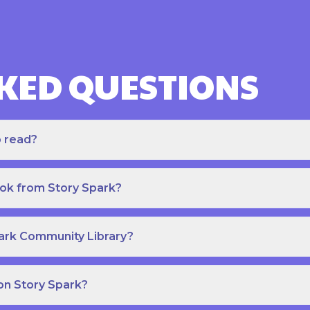
KED QUESTIONS
o read?
ook from Story Spark?
park Community Library?
on Story Spark?