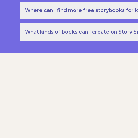
Where can I find more free storybooks for k
What kinds of books can I create on Story 