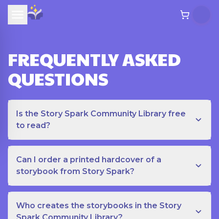
FREQUENTLY ASKED
QUESTIONS
Is the Story Spark Community Library free
to read?
Can I order a printed hardcover of a
storybook from Story Spark?
Who creates the storybooks in the Story
Spark Community Library?