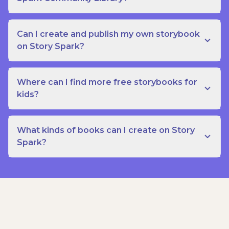
Can I create and publish my own storybook
on Story Spark?
Where can I find more free storybooks for
kids?
What kinds of books can I create on Story
Spark?