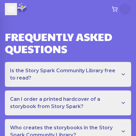
FREQUENTLY ASKED
QUESTIONS
Is the Story Spark Community Library free
to read?
Can I order a printed hardcover of a
storybook from Story Spark?
Who creates the storybooks in the Story
Spark Community Library?