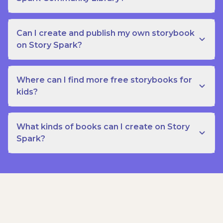
Can I create and publish my own storybook
on Story Spark?
Where can I find more free storybooks for
kids?
What kinds of books can I create on Story
Spark?