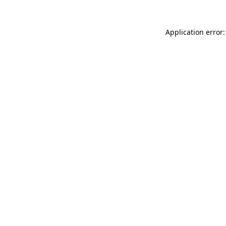
Application error: