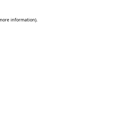
 more information).