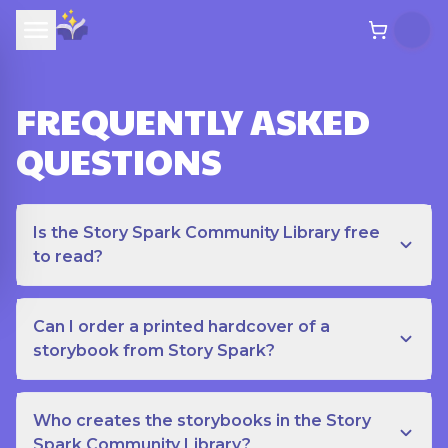
FREQUENTLY ASKED
QUESTIONS
Is the Story Spark Community Library free
to read?
Can I order a printed hardcover of a
storybook from Story Spark?
Who creates the storybooks in the Story
Spark Community Library?