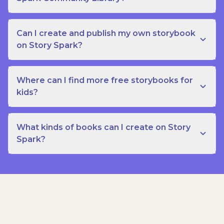
Can I create and publish my own storybook
on Story Spark?
Where can I find more free storybooks for
kids?
What kinds of books can I create on Story
Spark?