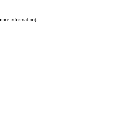
 more information).