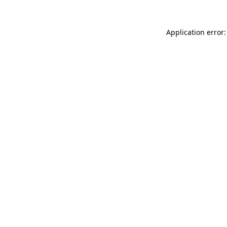
Application error: