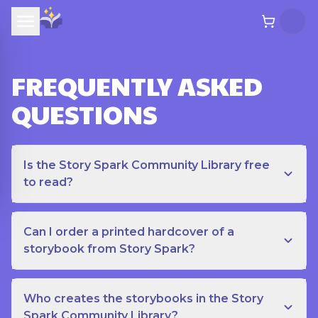
FREQUENTLY ASKED
QUESTIONS
Is the Story Spark Community Library free
to read?
Can I order a printed hardcover of a
storybook from Story Spark?
Who creates the storybooks in the Story
Spark Community Library?