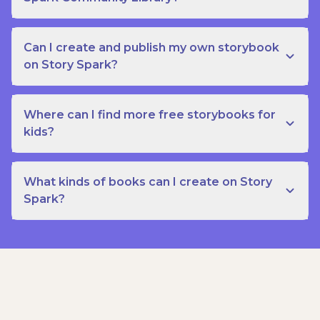
Can I create and publish my own storybook
on Story Spark?
Where can I find more free storybooks for
kids?
What kinds of books can I create on Story
Spark?