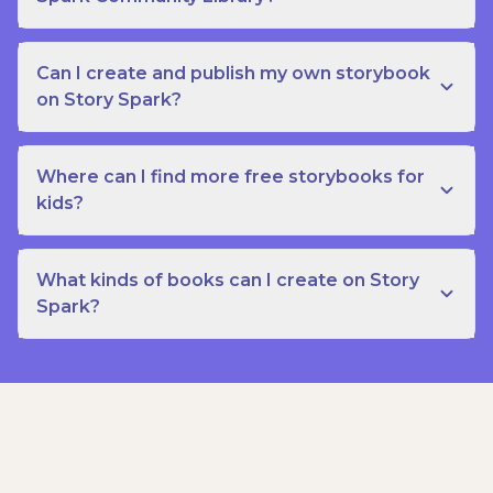
Can I create and publish my own storybook
on Story Spark?
Where can I find more free storybooks for
kids?
What kinds of books can I create on Story
Spark?