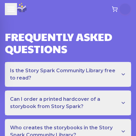
FREQUENTLY ASKED
QUESTIONS
Is the Story Spark Community Library free
to read?
Can I order a printed hardcover of a
storybook from Story Spark?
Who creates the storybooks in the Story
Spark Community Library?