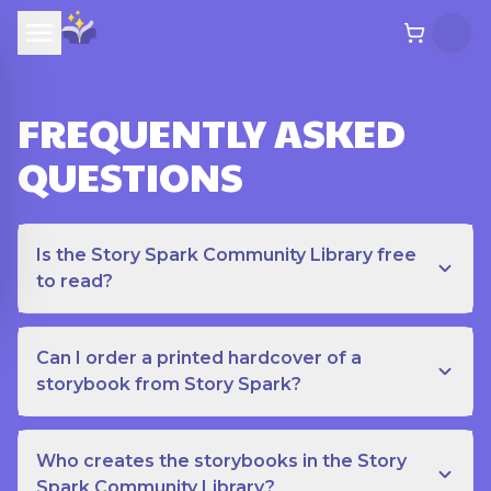
FREQUENTLY ASKED
QUESTIONS
Is the Story Spark Community Library free
to read?
Can I order a printed hardcover of a
storybook from Story Spark?
Who creates the storybooks in the Story
Spark Community Library?