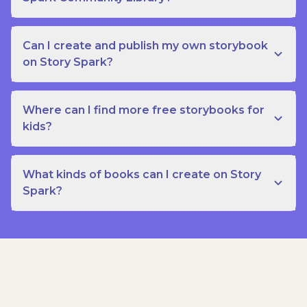
Can I create and publish my own storybook
on Story Spark?
Where can I find more free storybooks for
kids?
What kinds of books can I create on Story
Spark?