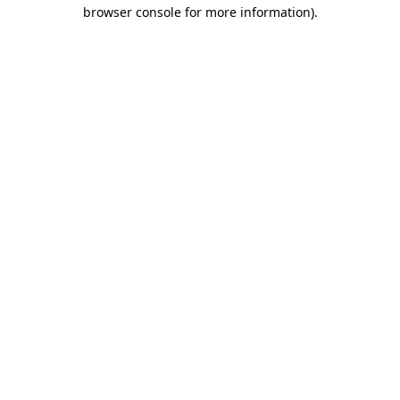
browser console for more information).