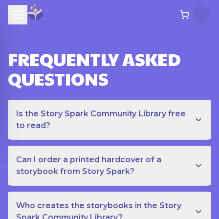
FREQUENTLY ASKED
QUESTIONS
Is the Story Spark Community Library free
to read?
Can I order a printed hardcover of a
storybook from Story Spark?
Who creates the storybooks in the Story
Spark Community Library?