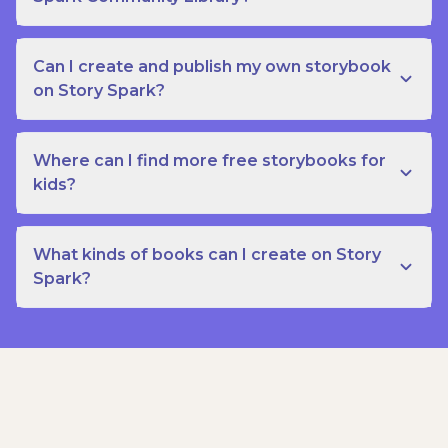
Can I create and publish my own storybook
on Story Spark?
Where can I find more free storybooks for
kids?
What kinds of books can I create on Story
Spark?