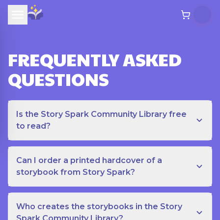
FREQUENTLY ASKED
QUESTIONS
Is the Story Spark Community Library free
to read?
Can I order a printed hardcover of a
storybook from Story Spark?
Who creates the storybooks in the Story
Spark Community Library?