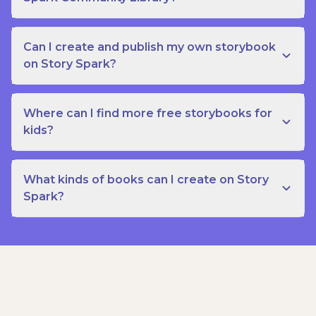
Can I create and publish my own storybook
on Story Spark?
Where can I find more free storybooks for
kids?
What kinds of books can I create on Story
Spark?