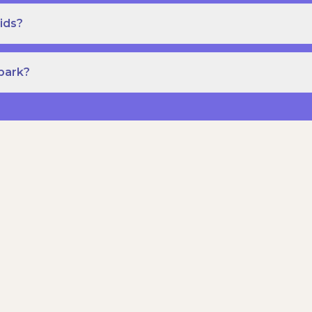
ids?
Spark?