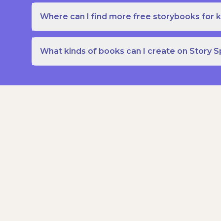
Where can I find more free storybooks for k
What kinds of books can I create on Story 