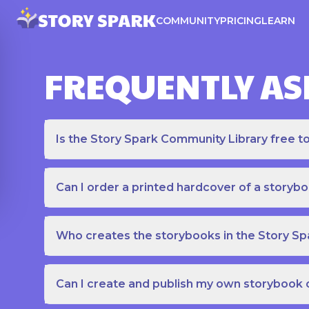
COMMUNITY
PRICING
LEARN
FREQUENTLY AS
Is the Story Spark Community Library free t
Can I order a printed hardcover of a storyb
Who creates the storybooks in the Story S
Can I create and publish my own storybook 