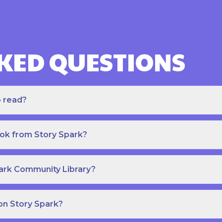
KED QUESTIONS
o read?
ook from Story Spark?
park Community Library?
on Story Spark?