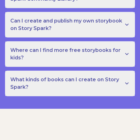
Can I create and publish my own storybook
on Story Spark?
Where can I find more free storybooks for
kids?
What kinds of books can I create on Story
Spark?