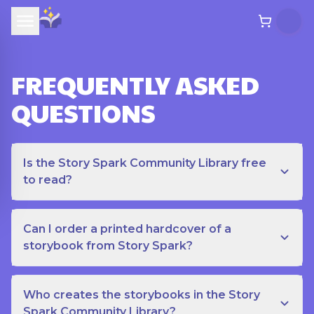
FREQUENTLY ASKED
QUESTIONS
Is the Story Spark Community Library free
to read?
Can I order a printed hardcover of a
storybook from Story Spark?
Who creates the storybooks in the Story
Spark Community Library?