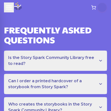
FREQUENTLY ASKED
QUESTIONS
Is the Story Spark Community Library free
to read?
Can I order a printed hardcover of a
storybook from Story Spark?
Who creates the storybooks in the Story
Spark Community Library?