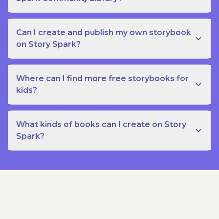
Can I create and publish my own storybook
on Story Spark?
Where can I find more free storybooks for
kids?
What kinds of books can I create on Story
Spark?