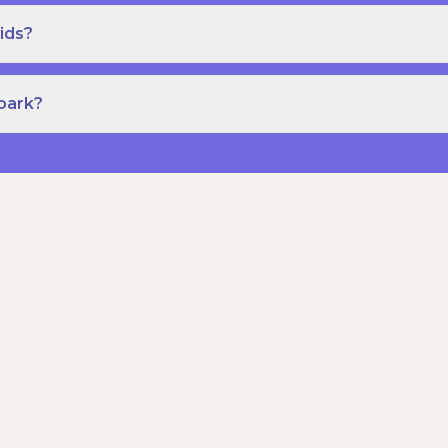
ids?
Spark?