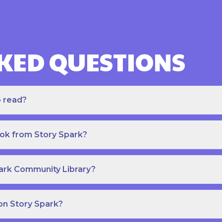
KED QUESTIONS
o read?
ook from Story Spark?
park Community Library?
on Story Spark?