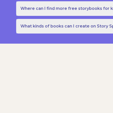
Where can I find more free storybooks for k
What kinds of books can I create on Story 