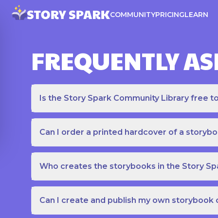
COMMUNITY
PRICING
LEARN
FREQUENTLY AS
Is the Story Spark Community Library free t
Can I order a printed hardcover of a storyb
Who creates the storybooks in the Story S
Can I create and publish my own storybook 