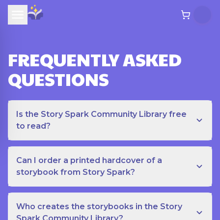
FREQUENTLY ASKED
QUESTIONS
Is the Story Spark Community Library free
to read?
Can I order a printed hardcover of a
storybook from Story Spark?
Who creates the storybooks in the Story
Spark Community Library?