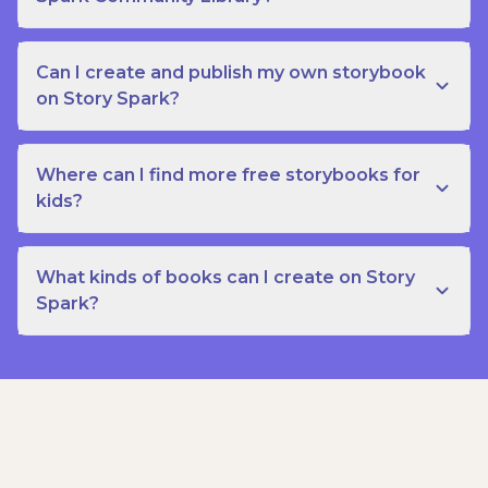
Can I create and publish my own storybook
on Story Spark?
Where can I find more free storybooks for
kids?
What kinds of books can I create on Story
Spark?