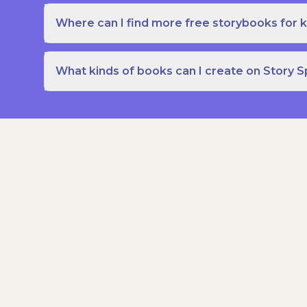
Where can I find more free storybooks for k
What kinds of books can I create on Story 