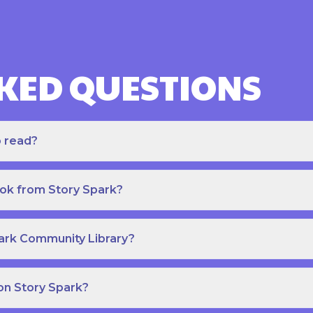
KED QUESTIONS
o read?
ook from Story Spark?
park Community Library?
on Story Spark?