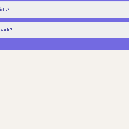
ids?
Spark?