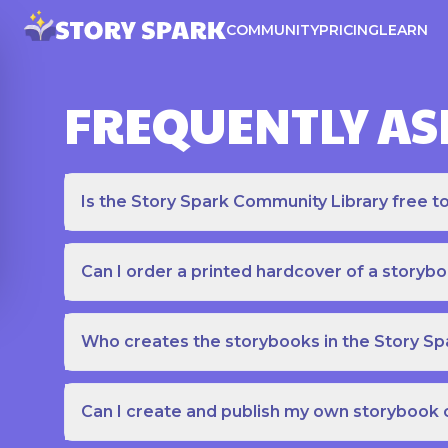
COMMUNITY
PRICING
LEARN
FREQUENTLY AS
Is the Story Spark Community Library free t
Can I order a printed hardcover of a storyb
Who creates the storybooks in the Story S
Can I create and publish my own storybook 