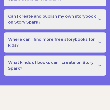
Can I create and publish my own storybook
on Story Spark?
Where can I find more free storybooks for
kids?
What kinds of books can I create on Story
Spark?