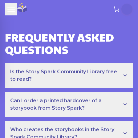
FREQUENTLY ASKED
QUESTIONS
Is the Story Spark Community Library free
to read?
Can I order a printed hardcover of a
storybook from Story Spark?
Who creates the storybooks in the Story
Spark Community Library?