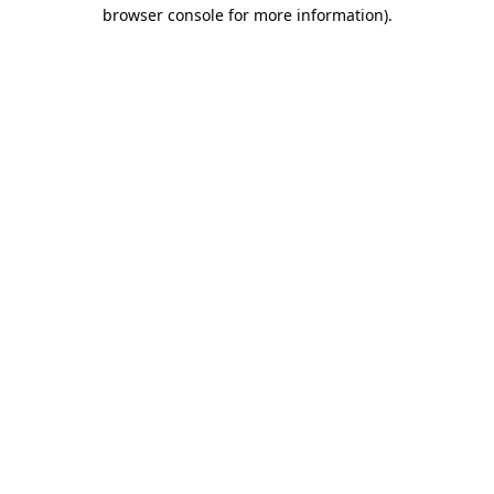
browser console for more information).