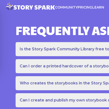
COMMUNITY
PRICING
LEARN
FREQUENTLY AS
Is the Story Spark Community Library free t
Can I order a printed hardcover of a storyb
Who creates the storybooks in the Story S
Can I create and publish my own storybook 