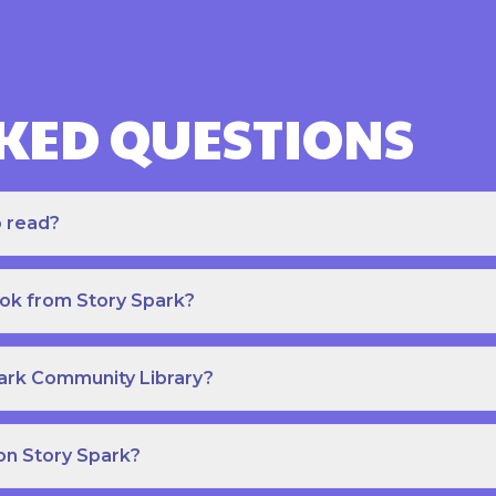
KED QUESTIONS
o read?
ook from Story Spark?
park Community Library?
on Story Spark?