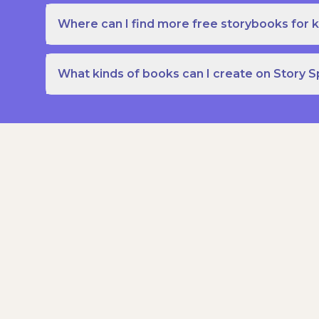
Where can I find more free storybooks for k
What kinds of books can I create on Story 