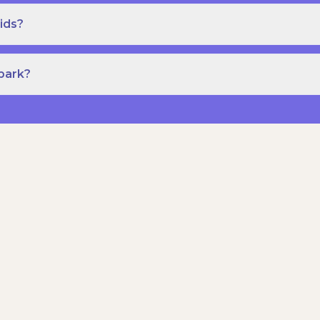
ids?
Spark?