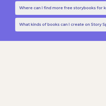
Where can I find more free storybooks for k
What kinds of books can I create on Story 