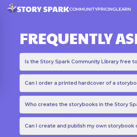
COMMUNITY
PRICING
LEARN
FREQUENTLY AS
Is the Story Spark Community Library free t
Can I order a printed hardcover of a storyb
Who creates the storybooks in the Story S
Can I create and publish my own storybook 