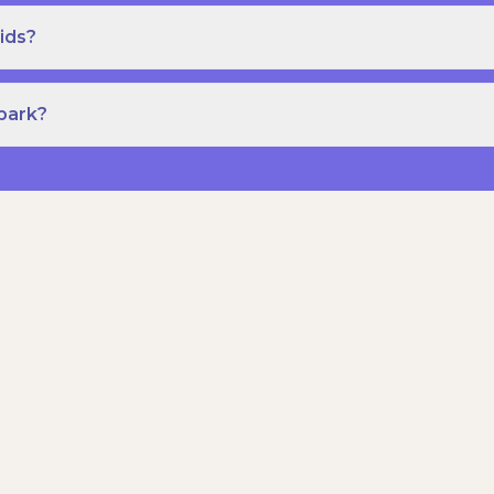
ids?
Spark?