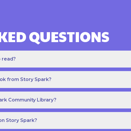
KED QUESTIONS
o read?
ook from Story Spark?
park Community Library?
on Story Spark?