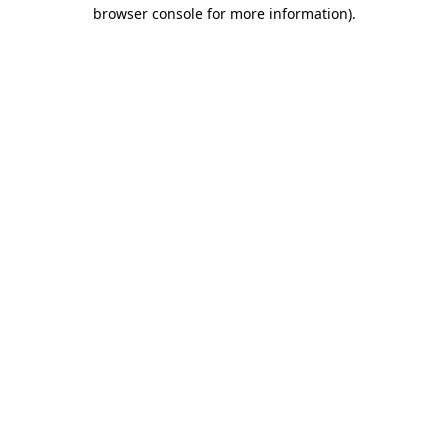
browser console for more information).