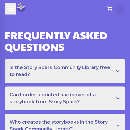
FREQUENTLY ASKED
QUESTIONS
Is the Story Spark Community Library free
to read?
Can I order a printed hardcover of a
storybook from Story Spark?
Who creates the storybooks in the Story
Spark Community Library?