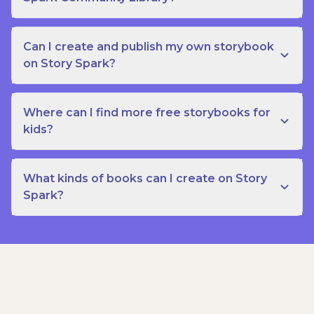
Can I create and publish my own storybook
on Story Spark?
Where can I find more free storybooks for
kids?
What kinds of books can I create on Story
Spark?