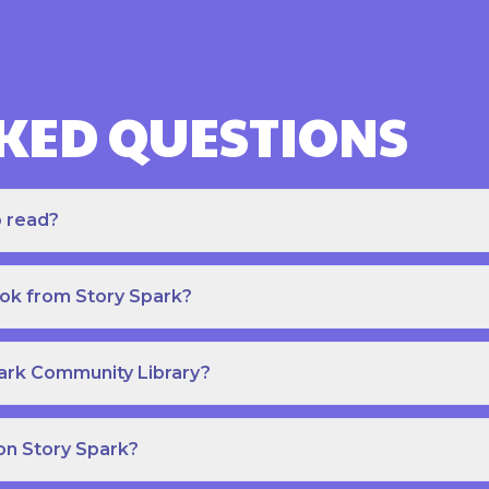
KED QUESTIONS
o read?
ook from Story Spark?
park Community Library?
on Story Spark?