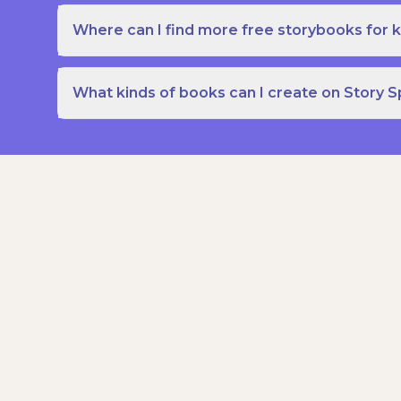
Where can I find more free storybooks for k
What kinds of books can I create on Story 