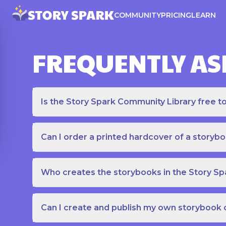
COMMUNITY
PRICING
LEARN
FREQUENTLY AS
Is the Story Spark Community Library free t
Can I order a printed hardcover of a storyb
Who creates the storybooks in the Story S
Can I create and publish my own storybook 