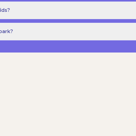
ids?
Spark?