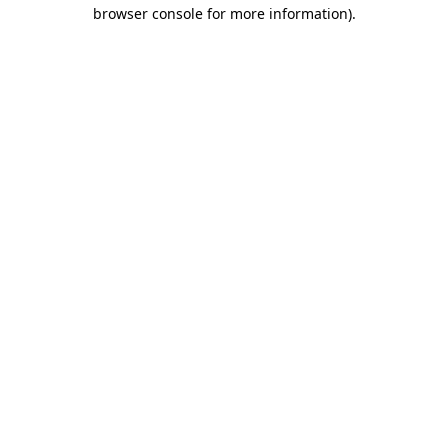
browser console for more information).