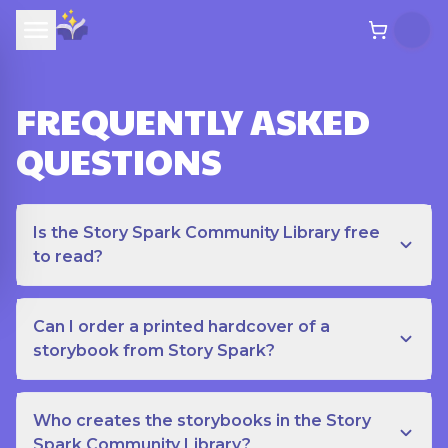
FREQUENTLY ASKED
QUESTIONS
Is the Story Spark Community Library free
to read?
Can I order a printed hardcover of a
storybook from Story Spark?
Who creates the storybooks in the Story
Spark Community Library?