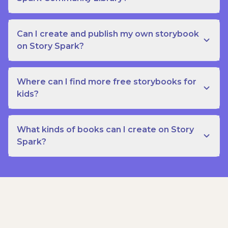
Can I create and publish my own storybook
on Story Spark?
Where can I find more free storybooks for
kids?
What kinds of books can I create on Story
Spark?