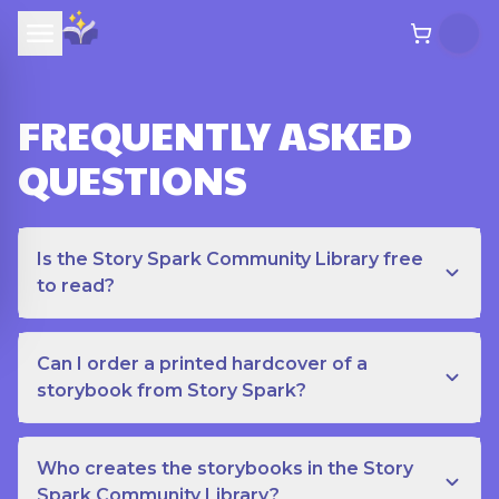
FREQUENTLY ASKED
QUESTIONS
Is the Story Spark Community Library free
to read?
Can I order a printed hardcover of a
storybook from Story Spark?
Who creates the storybooks in the Story
Spark Community Library?