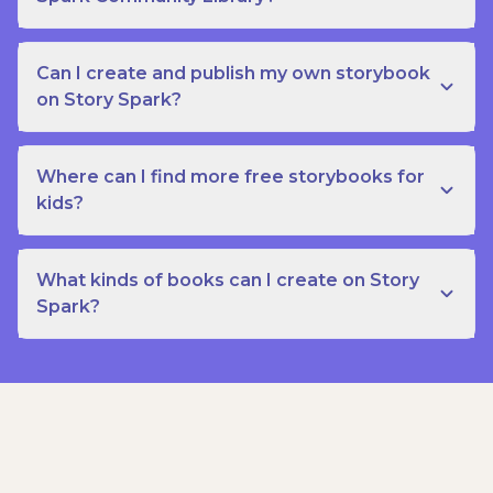
Can I create and publish my own storybook
on Story Spark?
Where can I find more free storybooks for
kids?
What kinds of books can I create on Story
Spark?