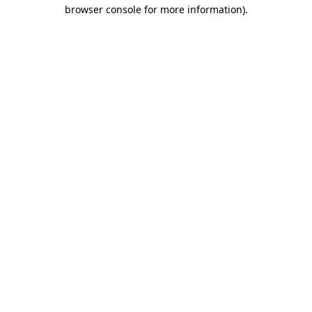
browser console for more information).