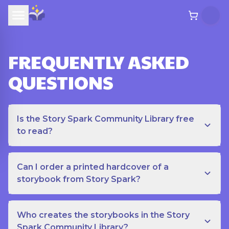
FREQUENTLY ASKED
QUESTIONS
Is the Story Spark Community Library free
to read?
Can I order a printed hardcover of a
storybook from Story Spark?
Who creates the storybooks in the Story
Spark Community Library?