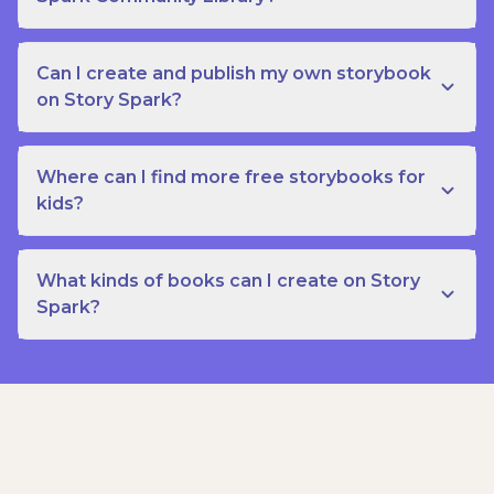
Can I create and publish my own storybook
on Story Spark?
Where can I find more free storybooks for
kids?
What kinds of books can I create on Story
Spark?