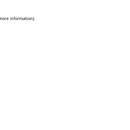
 more information).