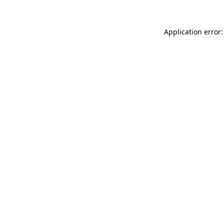
Application error: