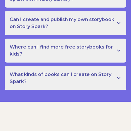
Can I create and publish my own storybook
on Story Spark?
Where can I find more free storybooks for
kids?
What kinds of books can I create on Story
Spark?