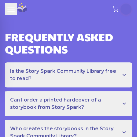
FREQUENTLY ASKED
QUESTIONS
Is the Story Spark Community Library free
to read?
Can I order a printed hardcover of a
storybook from Story Spark?
Who creates the storybooks in the Story
Spark Community Library?