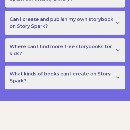
Can I create and publish my own storybook
on Story Spark?
Where can I find more free storybooks for
kids?
What kinds of books can I create on Story
Spark?