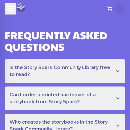
FREQUENTLY ASKED
QUESTIONS
Is the Story Spark Community Library free
to read?
Can I order a printed hardcover of a
storybook from Story Spark?
Who creates the storybooks in the Story
Spark Community Library?