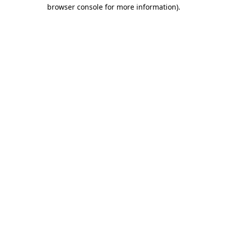
browser console for more information).