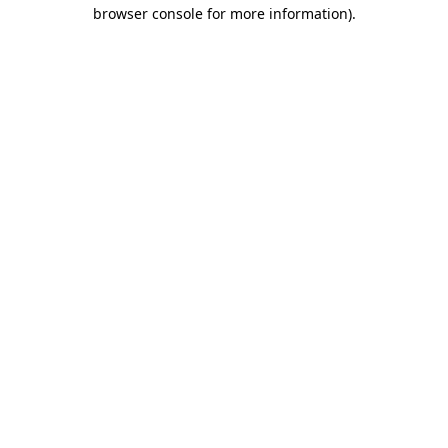
browser console for more information).