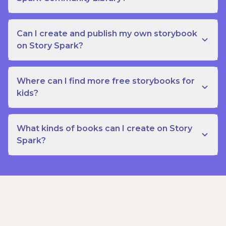
Can I create and publish my own storybook
on Story Spark?
Where can I find more free storybooks for
kids?
What kinds of books can I create on Story
Spark?