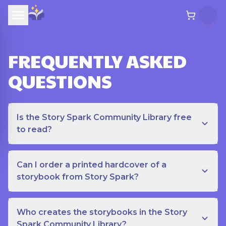
FREQUENTLY ASKED
QUESTIONS
Is the Story Spark Community Library free
to read?
Can I order a printed hardcover of a
storybook from Story Spark?
Who creates the storybooks in the Story
Spark Community Library?