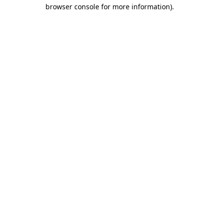
browser console for more information).