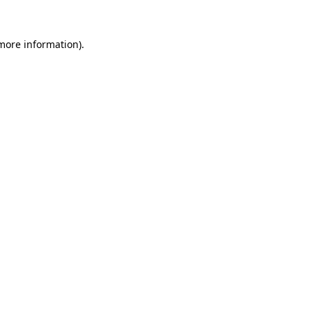
 more information).