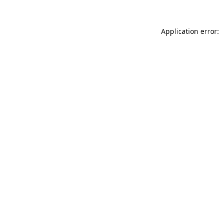
Application error: