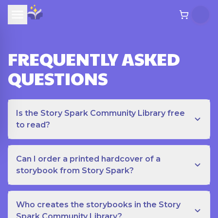
FREQUENTLY ASKED
QUESTIONS
Is the Story Spark Community Library free
to read?
Can I order a printed hardcover of a
storybook from Story Spark?
Who creates the storybooks in the Story
Spark Community Library?