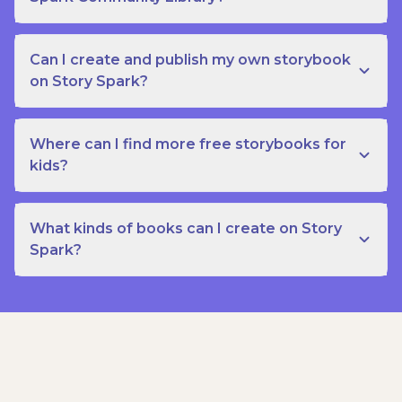
Can I create and publish my own storybook
on Story Spark?
Where can I find more free storybooks for
kids?
What kinds of books can I create on Story
Spark?