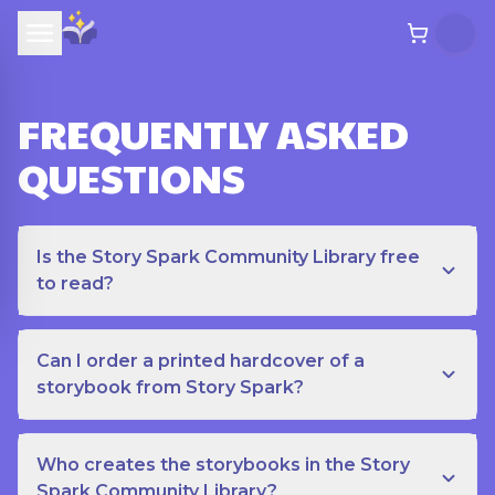
FREQUENTLY ASKED
QUESTIONS
Is the Story Spark Community Library free
to read?
Can I order a printed hardcover of a
storybook from Story Spark?
Who creates the storybooks in the Story
Spark Community Library?