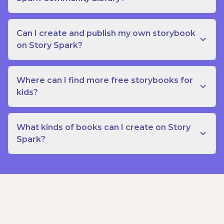
Can I create and publish my own storybook
on Story Spark?
Where can I find more free storybooks for
kids?
What kinds of books can I create on Story
Spark?