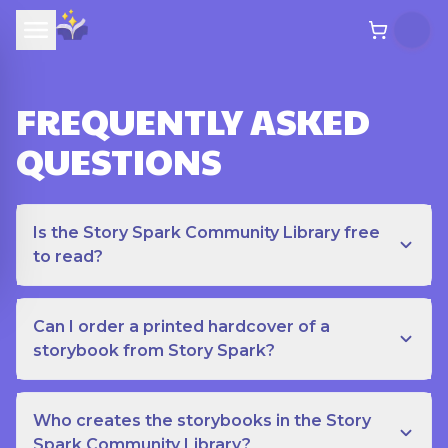
FREQUENTLY ASKED
QUESTIONS
Is the Story Spark Community Library free
to read?
Can I order a printed hardcover of a
storybook from Story Spark?
Who creates the storybooks in the Story
Spark Community Library?