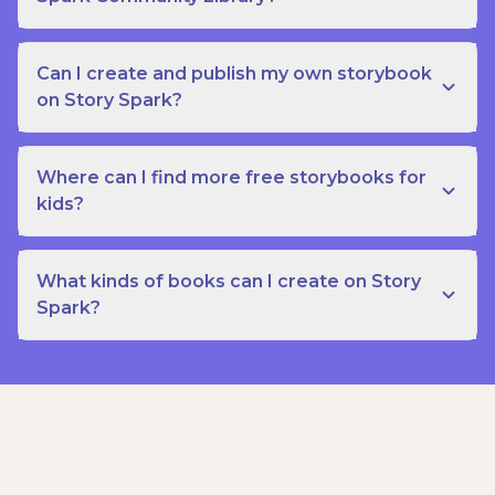
Can I create and publish my own storybook
on Story Spark?
Where can I find more free storybooks for
kids?
What kinds of books can I create on Story
Spark?