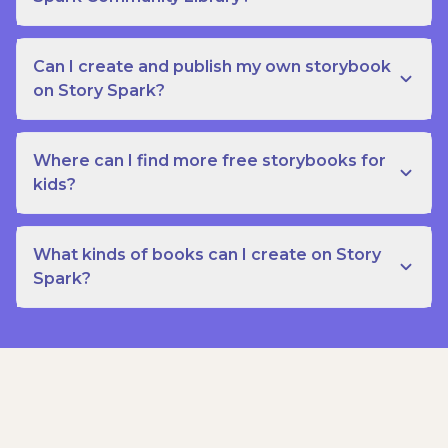
Can I create and publish my own storybook
on Story Spark?
Where can I find more free storybooks for
kids?
What kinds of books can I create on Story
Spark?