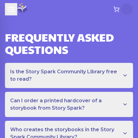
FREQUENTLY ASKED
QUESTIONS
Is the Story Spark Community Library free
to read?
Can I order a printed hardcover of a
storybook from Story Spark?
Who creates the storybooks in the Story
Spark Community Library?