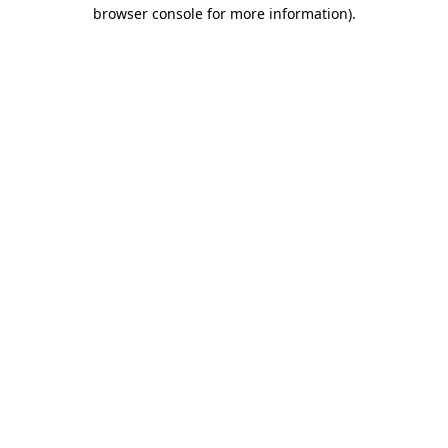
browser console for more information).