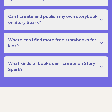
Can I create and publish my own storybook
on Story Spark?
Where can I find more free storybooks for
kids?
What kinds of books can I create on Story
Spark?