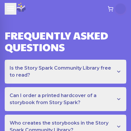
FREQUENTLY ASKED
QUESTIONS
Is the Story Spark Community Library free
to read?
Can I order a printed hardcover of a
storybook from Story Spark?
Who creates the storybooks in the Story
Spark Community Library?