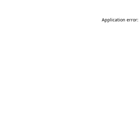
Application error: