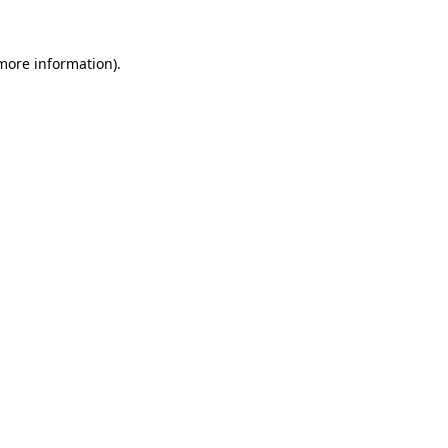
 more information).